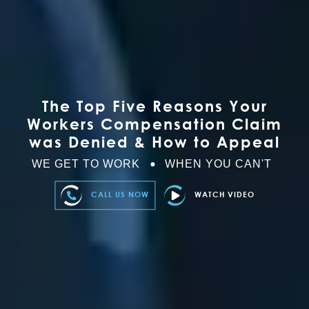
The Top Five Reasons Your
Workers Compensation Claim
was Denied & How to Appeal
WE GET TO WORK
WHEN YOU CAN'T
CALL US NOW
WATCH VIDEO