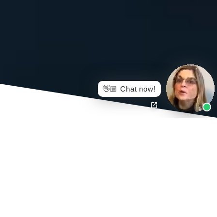
👋🏼 Chat now!