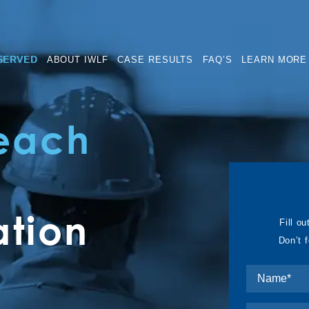
SERVED
ABOUT IWLF
CASE RESULTS
FAQ’S
LEARN MORE
Beach
tion
Fill ou
Don’t 