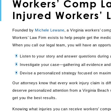
Workers’ Comp La
Injured Workers’ 
Founded by
Michele Lewane
, a Virginia workers’ com
Workers’ Law Firm exists to help people get the medi
When you call our legal team, you will have an opportu
Listen to your story and answer questions during a 
Investigate your case—gathering all evidence and
Devise a personalized strategy focused on maximiz
Our attorneys know that every work injury claim is di
deserve personalized attention from a Virginia Beach 
get you the best results.
Knowing what injuries you can receive workers’ comp