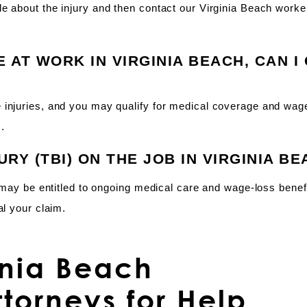
e about the injury and then contact our Virginia Beach worke
E AT WORK IN VIRGINIA BEACH, CAN I
 injuries, and you may qualify for medical coverage and wag
.
JURY (TBI) ON THE JOB IN VIRGINIA B
u may be entitled to ongoing medical care and wage-loss benef
al your claim.
inia Beach
torneys for Help