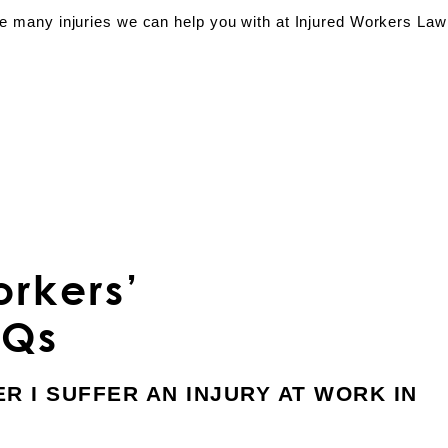
the many injuries we can help you with at Injured Workers Law
rkers’
AQs
ER I SUFFER AN INJURY AT WORK IN