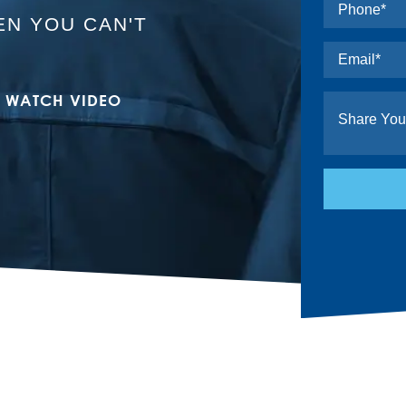
N YOU CAN'T
WATCH VIDEO