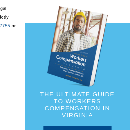
egal
ictly
-7755
or
THE ULTIMATE GUIDE
TO WORKERS
COMPENSATION IN
VIRGINIA