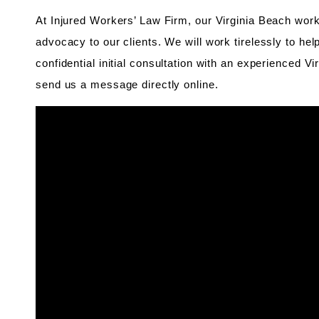
At Injured Workers’ Law Firm, our Virginia Beach work
advocacy to our clients. We will work tirelessly to he
confidential initial consultation with an experienced V
send us a message directly online.