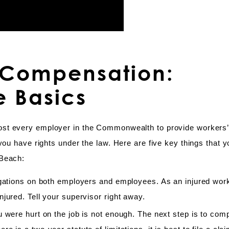
’ Compensation:
e Basics
ost every employer in the Commonwealth to provide workers
you have rights under the law. Here are five key things that 
 Beach:
ligations on both employers and employees. As an injured wor
jured. Tell your supervisor right away.
u were hurt on the job is not enough. The next step is to com