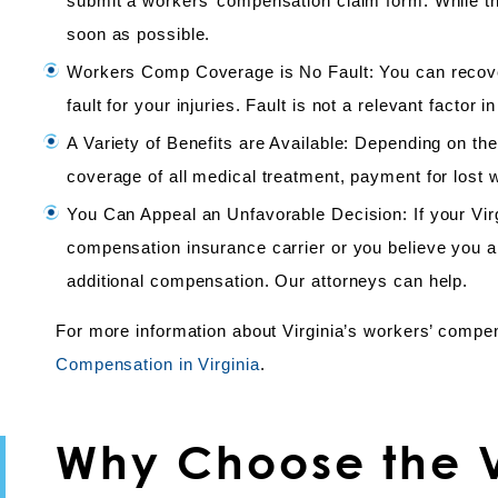
submit a workers’ compensation claim form. While there
soon as possible.
Workers Comp Coverage is No Fault: You can recover
fault for your injuries. Fault is not a relevant factor
A Variety of Benefits are Available: Depending on the
coverage of all medical treatment, payment for lost w
You Can Appeal an Unfavorable Decision: If your Vi
compensation insurance carrier or you believe you ar
additional compensation. Our attorneys can help.
For more information about Virginia’s workers’ compe
Compensation in Virginia
.
Why Choose the V