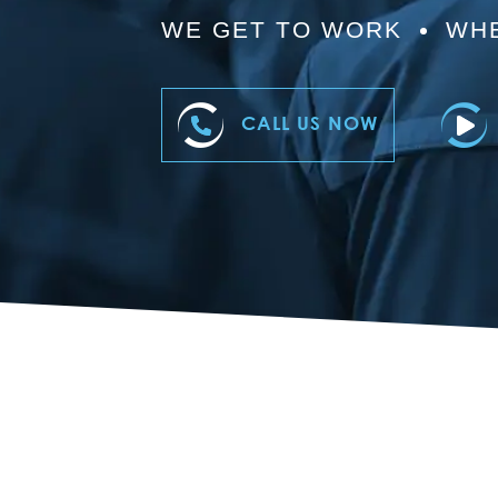
WE GET TO WORK
WHE
CALL US NOW