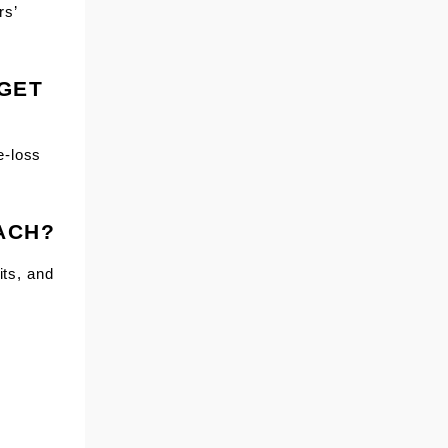
rs’
 GET
e-loss
EACH?
its, and