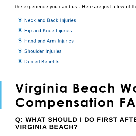
the experience you can trust. Here are just a few of 
Neck and Back Injuries
Hip and Knee Injuries
Hand and Arm Injuries
Shoulder Injuries
Denied Benefits
Virginia Beach Wo
Compensation F
Q: WHAT SHOULD I DO FIRST AFT
VIRGINIA BEACH?