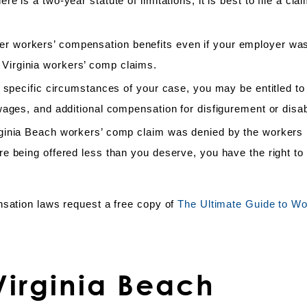
 is a two-year statute of limitations, it is best to file a cla
 workers’ compensation benefits even if your employer was
 in Virginia workers’ comp claims.
 specific circumstances of your case, you may be entitled to 
ages, and additional compensation for disfigurement or disabi
rginia Beach workers’ comp claim was denied by the workers
e being offered less than you deserve, you have the right to
nsation laws request a free copy of
The Ultimate Guide to Wo
irginia Beach