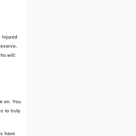
NORMA
VALERIA
BUDDY
EARL
 Injured
deserve.
ho will:
TONYA
BETTY JO JONES
JUDITH
CLIENT
ke on. You
s to truly
ys have