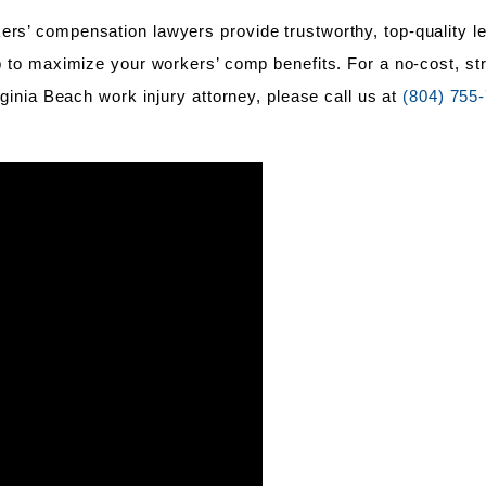
ers’ compensation lawyers provide trustworthy, top-quality l
lp to maximize your workers’ comp benefits. For a no-cost, str
irginia Beach work injury attorney, please call us at
(804) 755