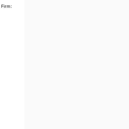
 Firm:
TOMMY