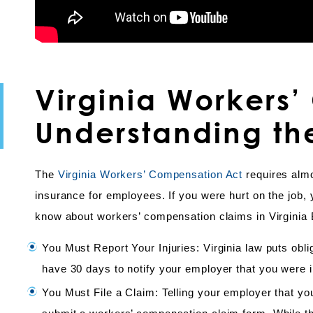
Virginia Workers
Understanding th
The
Virginia Workers’ Compensation Act
requires alm
insurance for employees. If you were hurt on the job, 
know about workers’ compensation claims in Virginia
You Must Report Your Injuries: Virginia law puts ob
have 30 days to notify your employer that you were in
You Must File a Claim: Telling your employer that yo