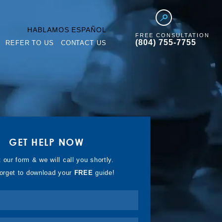
HABLAMOS ESPAÑOL
FREE CONSULTATION
(804) 755-7755
REFER TO US
CONTACT US
GET HELP NOW
t our form & we will call you shortly.
forget to download your
FREE
guide!