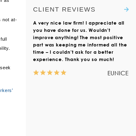
im as
didn’t feel any pain at the
the Claim Form with the
is focused on serving clients
CLIENT REVIEWS
time.”
Virginia Workers’
with workers’ compensation
Compensation Commission.
 not at-
Read more
claims throughout Virginia.
A very nice law firm! I appreciate all
We also help those who live
Read more
you have done for us. Wouldn’t
outside the state but who
improve anything! The most positive
full
have suffered a work injury in
part was keeping me informed all the
lity.
Virginia.
time – I couldn’t ask for a better
experience. Thank you so much!
Read more
 seek
EUNICE
rkers’