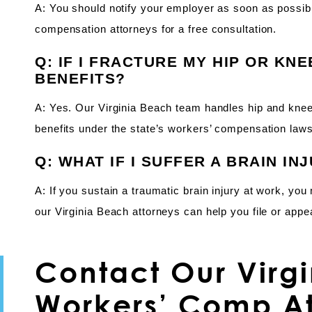
A: You should notify your employer as soon as possibl
compensation attorneys for a free consultation.
Q: IF I FRACTURE MY HIP OR KNE
BENEFITS?
A: Yes. Our Virginia Beach team handles hip and knee
benefits under the state’s workers’ compensation laws
Q: WHAT IF I SUFFER A BRAIN IN
A: If you sustain a traumatic brain injury at work, yo
our Virginia Beach attorneys can help you file or appe
Contact Our Virg
Workers’ Comp At