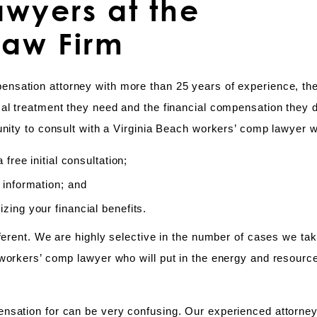
wyers at the
Law Firm
pensation attorney with more than 25 years of experience, the
cal treatment they need and the financial compensation they 
nity to consult with a Virginia Beach workers’ comp lawyer w
free initial consultation;
 information; and
ing your financial benefits.
fferent. We are highly selective in the number of cases we ta
workers’ comp lawyer who will put in the energy and resource
ensation for can be very confusing. Our experienced attorne