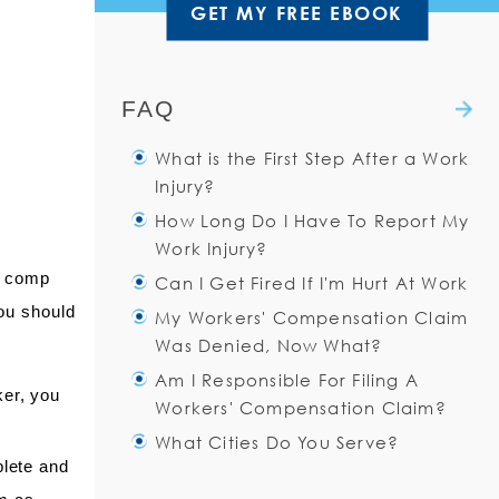
GET MY FREE EBOOK
FAQ
What is the First Step After a Work
Injury?
How Long Do I Have To Report My
You should immediately notify
Work Injury?
your supervisor about the
’ comp
Can I Get Fired If I'm Hurt At Work
accident. Even if you do not
You have thirty (30) days
you should
My Workers' Compensation Claim
think you need medical
after a work injury to notify
The work environment can be
Was Denied, Now What?
attention, you should
your employer of the injury.
a little uncomfortable after a
Am I Responsible For Filing A
Read more
work injury. Unfortunately, the
Read more
There are many reasons that
ker, you
Workers' Compensation Claim?
sad reality is that having an
your claim may be denied.
What Cities Do You Serve?
injury at work
You may have said “I am not
Yes. The injured worker is
plete and
sure what I did/why I fell/I
Read more
always responsible for filing
The Injured Workers Law Firm