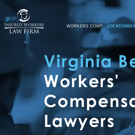
WORKERS COMP
LOCATIONS 
Virginia 
Workers'
Compensa
Lawyers