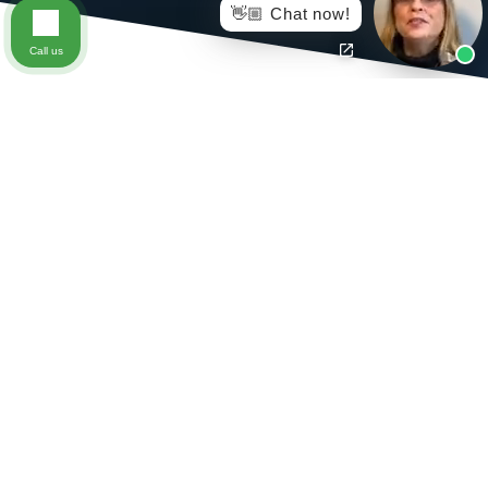
👋🏼 Chat now!
Call us
After you have been injured at work and your physician
has given you a permanent disability rating that includes
restrictions, you may be unable to return to your former
position at your job as a result of those restrictions. If
you’ve been struggling with the complexities of your
workplace injury, speak to our team of
lawyers in
Richmond, Virginia
, who have handled Workers’ Comp
cases like yours in the past.
An important thing to keep in mind during Workers’
Comp cases is the purpose of a vocational rehabilitation