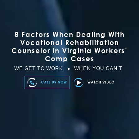
8 Factors When Dealing With
Vocational Rehabilitation
Counselor in Virginia Workers’
Comp Cases
WE GET TO WORK
WHEN YOU CAN'T
CALL US NOW
WATCH VIDEO