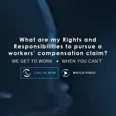
What are my Rights and
Responsibilities to pursue a
workers’ compensation claim?
WE GET TO WORK
WHEN YOU CAN'T
CALL US NOW
WATCH VIDEO