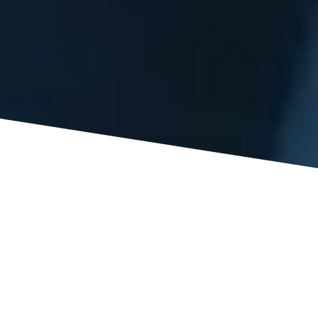
A: Under the Virginia Workers’ Compensation Act, an
injured employee is entitled to a potential 500 weeks of
lost wages, including temporary total, temporary partial,
and permanent partial disability benefits, and payment of
medical treatment for as long as the need for the