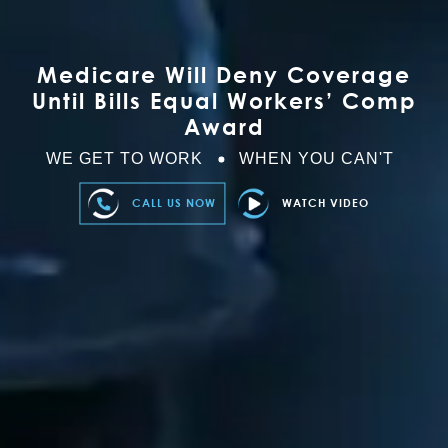
Medicare Will Deny Coverage
Until Bills Equal Workers’ Comp
Award
WE GET TO WORK
WHEN YOU CAN'T
CALL US NOW
WATCH VIDEO