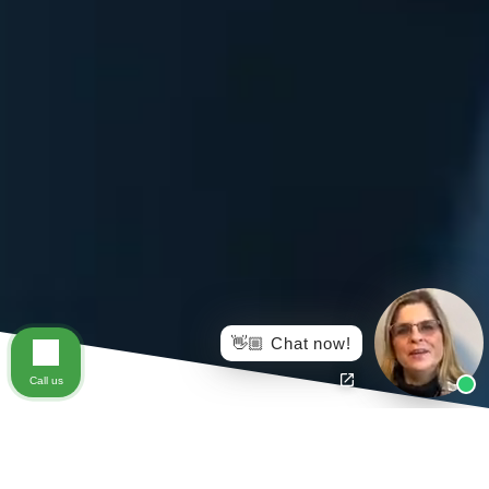
👋🏼 Chat now!
Call us