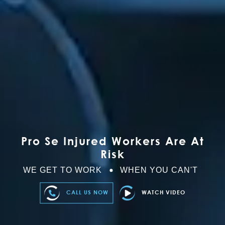
Pro Se Injured Workers Are At
Risk
WE GET TO WORK
WHEN YOU CAN'T
CALL US NOW
WATCH VIDEO