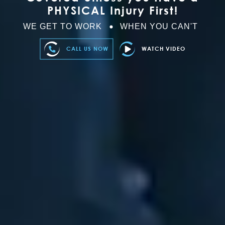
PHYSICAL Injury First!
WE GET TO WORK
WHEN YOU CAN'T
CALL US NOW
WATCH VIDEO