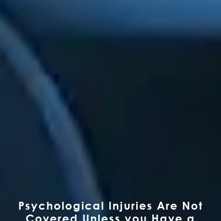
Psychological Injuries Are Not
Covered Unless you Have a