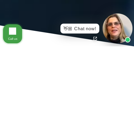
👋🏼 Chat now!
Call us
If you are an injured worker who:
Was injured in Virginia and has an open Virginia
Workers Compensation Claim
Is on Medicare,
AND
you have filed for Social Security (or are
otherwise eligible for Medicare benefits)
When you settle your Virginia workers compensation