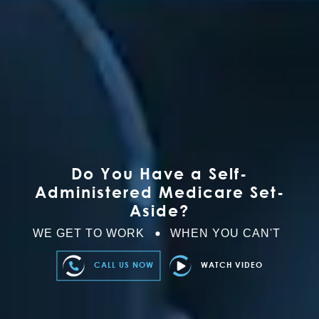
Do You Have a Self-
Administered Medicare Set-
Aside?
WE GET TO WORK
WHEN YOU CAN'T
CALL US NOW
WATCH VIDEO