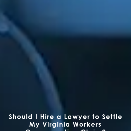
Should I Hire a Lawyer to Settle
My Virginia Workers