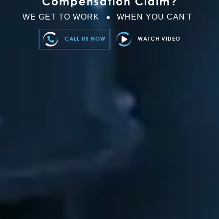
Compensation Claim?
WE GET TO WORK
WHEN YOU CAN'T
CALL US NOW
WATCH VIDEO