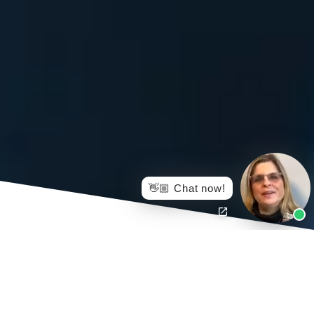
👋🏼 Chat now!
Simply put, injured workers who hire a lawyer to
negotiate and finalize their settlement for them will