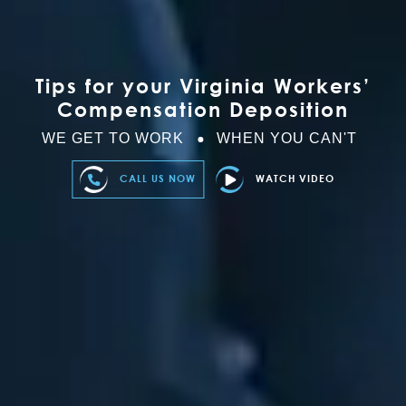
Tips for your Virginia Workers’
Compensation Deposition
WE GET TO WORK
WHEN YOU CAN'T
CALL US NOW
WATCH VIDEO