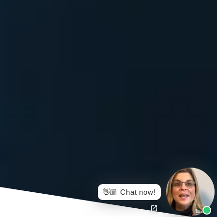
👋🏼 Chat now!