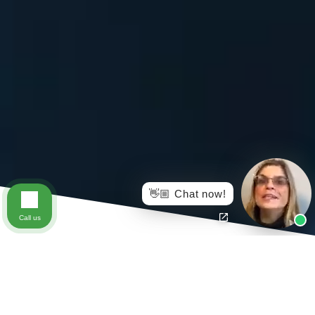
👋🏼 Chat now!
Call us
This past year has been overwhelming for a lot of us.
The COVID-19 Pandemic has wreaked havoc on our