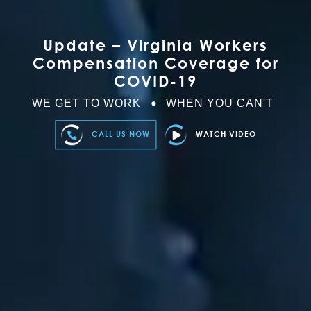
Update – Virginia Workers
Compensation Coverage for
COVID-19
WE GET TO WORK
WHEN YOU CAN'T
CALL US NOW
WATCH VIDEO