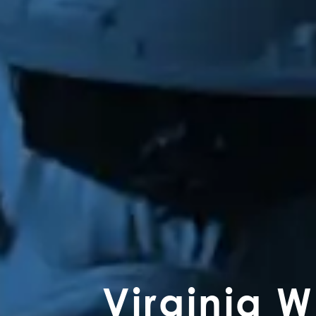
Virginia 