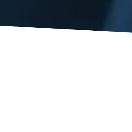
rent injuries, each with potentially severe ramifications, but 
fall a worker. Workplace injuries statistics from the United S
ate that each year, more than 1 million workers suffer back i
juries total. If someone you care for has suffered a serious i
nia, attorneys
may be able to help.
s is determining when it’s time to go to the doctor and consid
 symptoms that indicate a serious injury.
 – are commonly less severe and will heal with minimal treatme