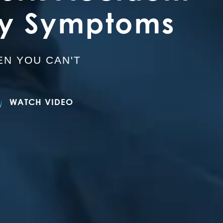
ry Symptoms
N YOU CAN'T
WATCH VIDEO