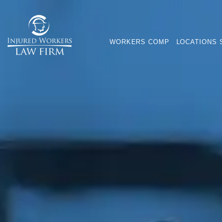
WORKERS COMP
LOCATIONS 