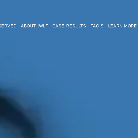
SERVED
ABOUT IWLF
CASE RESULTS
FAQ’S
LEARN MORE