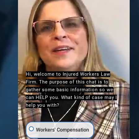
Hi, welcome to Injured Workers Law
Firm. The purpose of this chat is to
gather some basic information so we
can HELP you. What kind of case may I
help you with?
Workers' Compensation