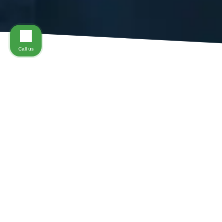
Call us
A
Virginiawork accident
can result in a number of diffe
injury can be one of the most complex conditions to be
Department of Labor’s Bureau of Labor Statistics indic
accounting for approximately 1 in every 5 workplace in
after a workplace accident, a team of
Richmond, Virgi
One of the many challenges that an injured worker face
a claim, so it’s important that you are able to identify
Soft-tissue injuries – also called sprains and strains