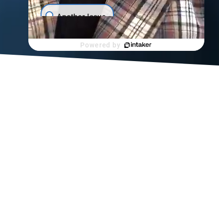
Scroll
Another Issue
Powered by
a back
tates
njuries,
njury
er filing
nt after