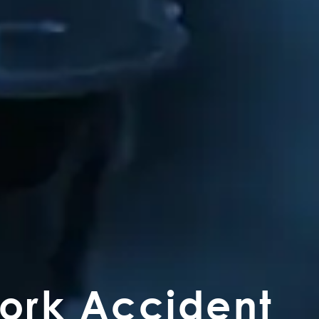
Work Accident