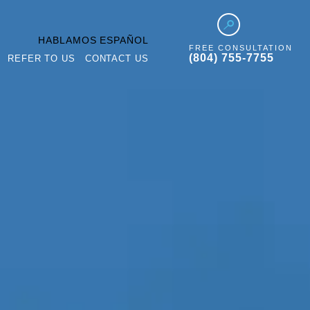
HABLAMOS ESPAÑOL
FREE CONSULTATION
(804) 755-7755
REFER TO US
CONTACT US