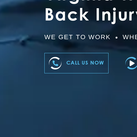
Back Inju
WE GET TO WORK
WHE
CALL US NOW