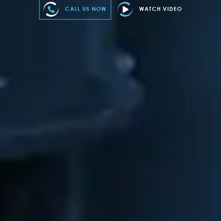
CALL US NOW
WATCH VIDEO