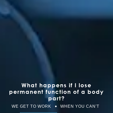
What happens if I lose
permanent function of a body
part?
WE GET TO WORK
WHEN YOU CAN'T