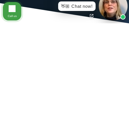
👋🏼 Chat now!
Call us
When a job related injury results in the loss of use of a
certain body part or parts that are specifically included
in the Virginia Workers’ Compensation Act, an injured
worker may be eligible to collect benefits for the loss of
use of that body part or parts. The amount of
compensation differs depending on which body part is
affected and the injured worker’s pre-injury average
weekly wage.
The workers’ compensation statute lists the value of the
complete loss of certain body parts. If the injured worker