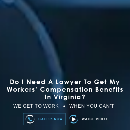
Do I Need A Lawyer To Get My
Workers’ Compensation Benefits
In Virginia?
WE GET TO WORK
WHEN YOU CAN'T
CALL US NOW
WATCH VIDEO