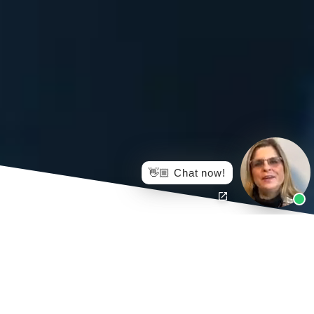
👋🏼 Chat now!