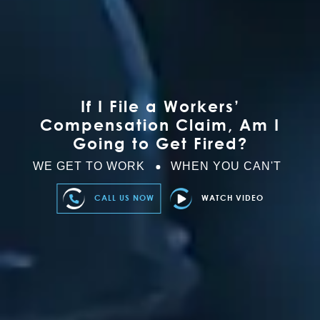
If I File a Workers’
Compensation Claim, Am I
Going to Get Fired?
WE GET TO WORK
WHEN YOU CAN'T
CALL US NOW
WATCH VIDEO