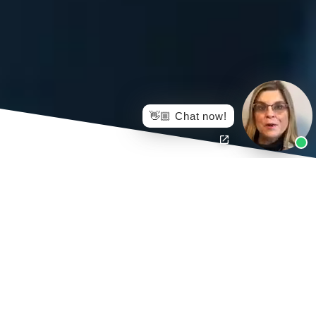
👋🏼 Chat now!
Injured Workers Law Firm helps protect injured workers