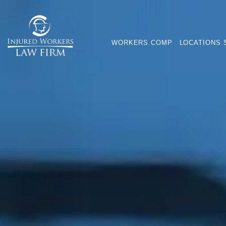
WORKERS COMP
LOCATIONS 