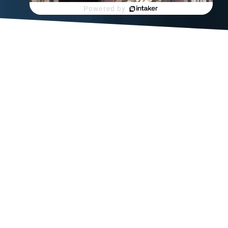
Powered by
this
 from
t workers
s not
ome