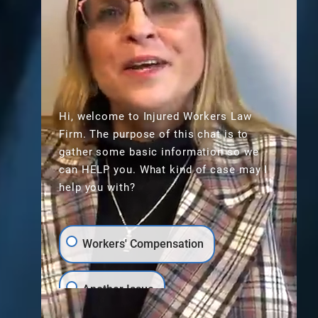
Hi, welcome to Injured Workers Law
Firm. The purpose of this chat is to
gather some basic information so we
can HELP you. What kind of case may I
help you with?
Workers' Compensation
Scroll
Another Issue