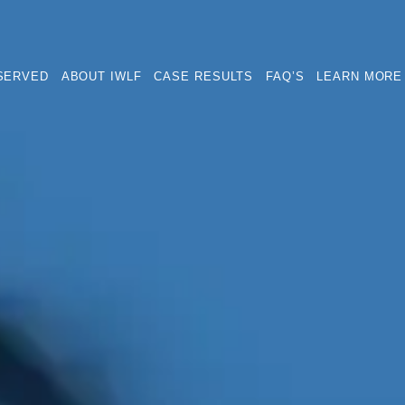
SERVED
ABOUT IWLF
CASE RESULTS
FAQ’S
LEARN MORE