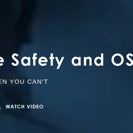
e Safety and O
N YOU CAN'T
WATCH VIDEO