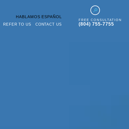
HABLAMOS ESPAÑOL
FREE CONSULTATION
(804) 755-7755
REFER TO US
CONTACT US