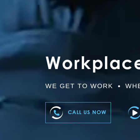
Workplac
WE GET TO WORK
WHE
CALL US NOW