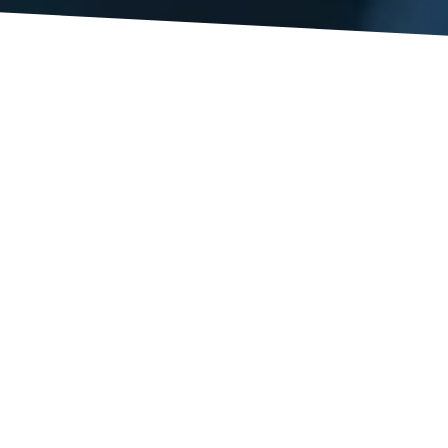
xas when there was an explosion at a fertilizer plant
es in the blast. My heart goes out to the families affected by 
is intended to help injured workers get wages for time missed
l, workers’ compensation as a system does nothing to preven
een in other states (Ohio, for example) where if an employer i
d by their Commission and the injured worker is entitled to s
ely pro employer, nothing like this exists in our workers’