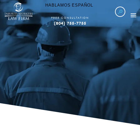
HABLAMOS ESPAÑOL
FREE CONSULTATION
(804) 755-7755
Esta es una Decisión Importante.
WORKERS COMP
WE GET TO WORK
WHEN YOU CAN'T
LOCATIONS SERVED
CALL US NOW
WATCH VIDEO
ABOUT IWLF
CASE RESULTS
FAQ’S
LEARN MORE
REFER TO US
CONTACT US