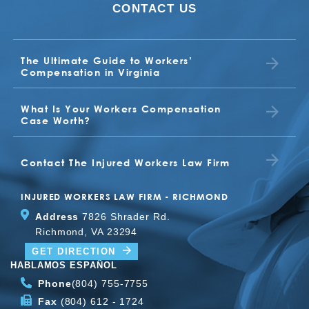
CONTACT US
who have suffered a work injury in
Virginia.
Read more
The Ultimate Guide to Workers’
Compensation in Virginia
What Is Your Workers Compensation
Case Worth?
Contact The Injured Workers Law Firm
INJURED WORKERS LAW FIRM - RICHMOND
Address
7826 Shrader Rd.
Richmond, VA 23294
GET DIRECTION
HABLAMOS ESPAÑOL
Phone
(804) 755-7755
Fax
(804) 612 - 1724