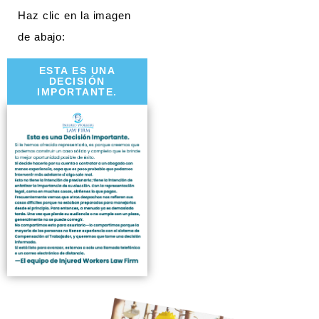
Haz clic en la imagen
de abajo:
ESTA ES UNA
DECISIÓN
IMPORTANTE.