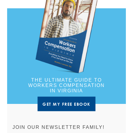
THE ULTIMATE GUIDE TO
WORKERS COMPENSATION
IN VIRGINIA
GET MY FREE EBOOK
JOIN OUR NEWSLETTER FAMILY!