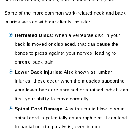
Some of the more common work-related neck and back
injuries we see with our clients include:
Herniated Discs
: When a vertebrae disc in your
back is moved or displaced, that can cause the
bones to press against your nerves, leading to
chronic back pain.
Lower Back Injuries
: Also known as lumbar
injuries, these occur when the muscles supporting
your lower back are sprained or strained, which can
limit your ability to move normally.
Spinal Cord Damage
: Any traumatic blow to your
spinal cord is potentially catastrophic as it can lead
to partial or total paralysis; even in non-