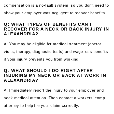
compensation is a no‑fault system, so you don’t need to
show your employer was negligent to recover benefits.
Q: WHAT TYPES OF BENEFITS CAN I
RECOVER FOR A NECK OR BACK INJURY IN
ALEXANDRIA?
A: You may be eligible for medical treatment (doctor
visits, therapy, diagnostic tests) and wage‑loss benefits
if your injury prevents you from working.
Q: WHAT SHOULD I DO RIGHT AFTER
INJURING MY NECK OR BACK AT WORK IN
ALEXANDRIA?
A: Immediately report the injury to your employer and
seek medical attention. Then contact a workers’ comp
attorney to help file your claim correctly.