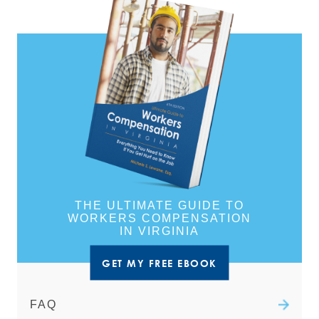
THE ULTIMATE GUIDE TO
WORKERS COMPENSATION
IN VIRGINIA
GET MY FREE EBOOK
FAQ