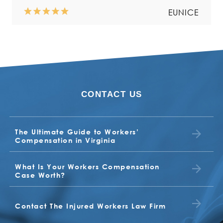
Read more
EUNICE
CONTACT US
NORMA
VALERIA
The Ultimate Guide to Workers’
BUDDY
EARL
Compensation in Virginia
What Is Your Workers Compensation
TONYA
Case Worth?
BETTY JO JONES
JUDITH
Contact The Injured Workers Law Firm
CLIENT