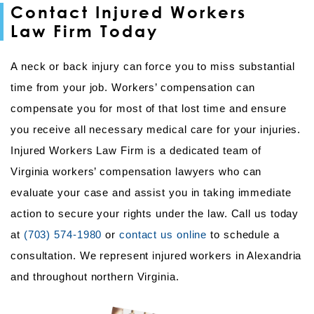
Contact Injured Workers
Law Firm Today
A neck or back injury can force you to miss substantial
time from your job. Workers’ compensation can
compensate you for most of that lost time and ensure
you receive all necessary medical care for your injuries.
Injured Workers Law Firm is a dedicated team of
Virginia workers’ compensation lawyers who can
evaluate your case and assist you in taking immediate
action to secure your rights under the law. Call us today
at
(703) 574-1980
or
contact us online
to schedule a
consultation. We represent injured workers in Alexandria
and throughout northern Virginia.