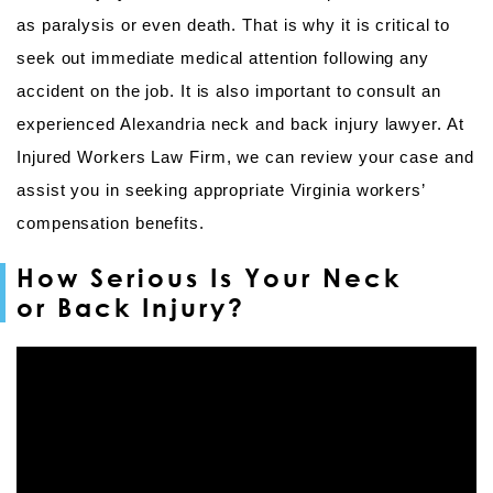
as paralysis or even death. That is why it is critical to
seek out immediate medical attention following any
accident on the job. It is also important to consult an
experienced Alexandria neck and back injury lawyer. At
Injured Workers Law Firm, we can review your case and
assist you in seeking appropriate Virginia workers’
compensation benefits.
How Serious Is Your Neck
or Back Injury?