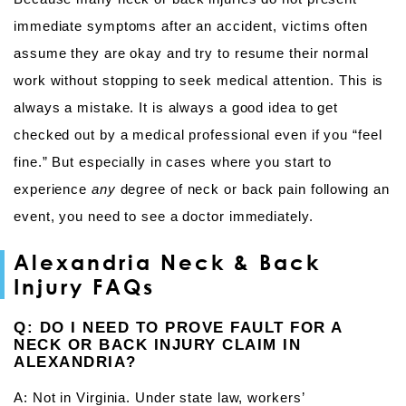
immediate symptoms after an accident, victims often
assume they are okay and try to resume their normal
work without stopping to seek medical attention. This is
always a mistake. It is always a good idea to get
checked out by a medical professional even if you “feel
fine.” But especially in cases where you start to
experience
any
degree of neck or back pain following an
event, you need to see a doctor immediately.
Alexandria Neck & Back
Injury FAQs
Q: DO I NEED TO PROVE FAULT FOR A
NECK OR BACK INJURY CLAIM IN
ALEXANDRIA?
A: Not in Virginia. Under state law, workers’