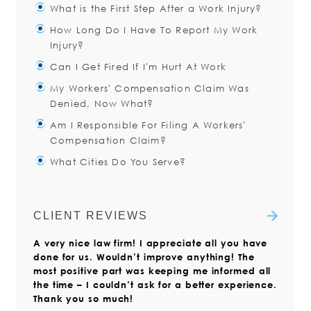
What is the First Step After a Work Injury?
How Long Do I Have To Report My Work
You should immediately notify your
Injury?
supervisor about the accident.
Can I Get Fired If I'm Hurt At Work
Even if you do not think you need
You have thirty (30) days after a
My Workers' Compensation Claim Was
medical attention, you should
work injury to notify your employer
The work environment can be a
Denied, Now What?
of the injury.
little uncomfortable after a work
Read more
Am I Responsible For Filing A Workers'
injury. Unfortunately, the sad reality
There are many reasons that your
Read more
Compensation Claim?
is that having an injury at work
claim may be denied. You may
What Cities Do You Serve?
have said “I am not sure what I
Yes. The injured worker is always
Read more
did/why I fell/I didn’t feel any pain
responsible for filing the Claim
The Injured Workers Law Firm is
at the time.”
Form with the Virginia Workers’
focused on serving clients with
CLIENT REVIEWS
Compensation Commission.
workers’ compensation claims
Read more
A very nice law firm! I appreciate all you have
throughout Virginia. We also help
Read more
done for us. Wouldn’t improve anything! The
those who live outside the state but
most positive part was keeping me informed all
who have suffered a work injury in
the time – I couldn’t ask for a better experience.
Virginia.
Thank you so much!