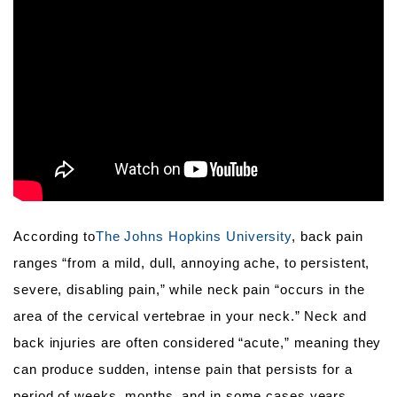
According to
The Johns Hopkins University
, back pain
ranges “from a mild, dull, annoying ache, to persistent,
severe, disabling pain,” while neck pain “occurs in the
area of the cervical vertebrae in your neck.” Neck and
back injuries are often considered “acute,” meaning they
can produce sudden, intense pain that persists for a
period of weeks, months, and in some cases years.