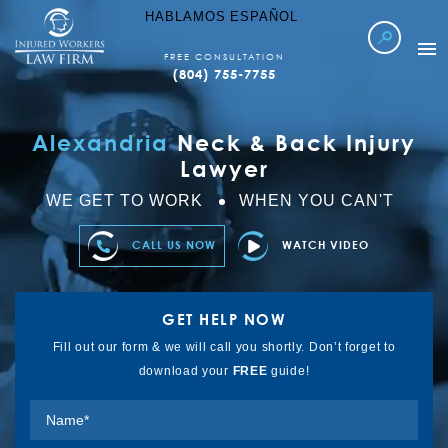
HABLAMOS ESPAÑOL
FREE CONSULTATION
(804) 755-7755
WORKERS COMP
Alexandria
Neck & Back Injury
LOCATIONS SERVED
Lawyer
ABOUT IWLF
WE GET TO WORK
WHEN YOU CAN'T
CASE RESULTS
CALL US NOW
WATCH VIDEO
FAQ’S
LEARN MORE
GET HELP NOW
REFER TO US
Fill out our form & we will call you shortly. Don’t forget to
download your
FREE
guide!
CONTACT US