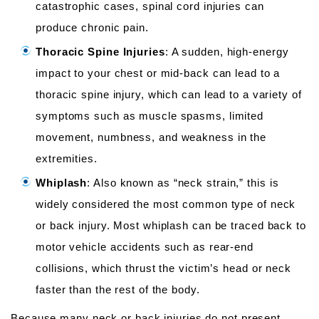
catastrophic cases, spinal cord injuries can
produce chronic pain.
Thoracic Spine Injuries
: A sudden, high-energy
impact to your chest or mid-back can lead to a
thoracic spine injury, which can lead to a variety of
symptoms such as muscle spasms, limited
movement, numbness, and weakness in the
extremities.
Whiplash
: Also known as “neck strain,” this is
widely considered the most common type of neck
or back injury. Most whiplash can be traced back to
motor vehicle accidents such as rear-end
collisions, which thrust the victim’s head or neck
faster than the rest of the body.
Because many neck or back injuries do not present