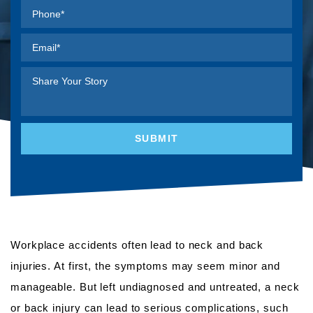
Workplace accidents often lead to neck and back
injuries. At first, the symptoms may seem minor and
manageable. But left undiagnosed and untreated, a neck
or back injury can lead to serious complications, such