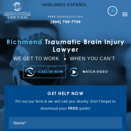
HABLAMOS ESPAÑOL
FREE CONSULTATION
(804) 755-7755
WORKERS COMP
Richmond
Traumatic Brain Injury
LOCATIONS SERVED
Lawyer
ABOUT IWLF
WE GET TO WORK
WHEN YOU CAN'T
CASE RESULTS
CALL US NOW
WATCH VIDEO
FAQ’S
LEARN MORE
GET HELP NOW
REFER TO US
Fill out our form & we will call you shortly. Don’t forget to
download your
FREE
guide!
CONTACT US