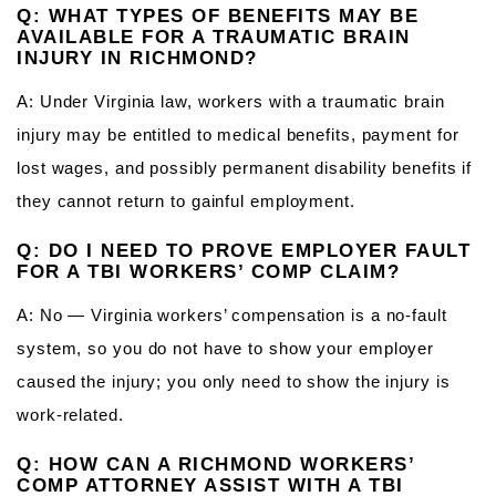
Q: WHAT TYPES OF BENEFITS MAY BE
AVAILABLE FOR A TRAUMATIC BRAIN
INJURY IN RICHMOND?
A: Under Virginia law, workers with a traumatic brain
injury may be entitled to medical benefits, payment for
lost wages, and possibly permanent disability benefits if
they cannot return to gainful employment.
Q: DO I NEED TO PROVE EMPLOYER FAULT
FOR A TBI WORKERS’ COMP CLAIM?
A: No — Virginia workers’ compensation is a no-fault
system, so you do not have to show your employer
caused the injury; you only need to show the injury is
work-related.
Q: HOW CAN A RICHMOND WORKERS’
COMP ATTORNEY ASSIST WITH A TBI