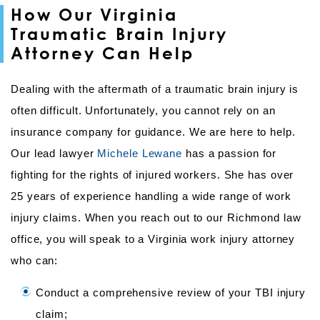
How Our Virginia
Traumatic Brain Injury
Attorney Can Help
Dealing with the aftermath of a traumatic brain injury is
often difficult. Unfortunately, you cannot rely on an
insurance company for guidance. We are here to help.
Our lead lawyer
Michele Lewane
has a passion for
fighting for the rights of injured workers. She has over
25 years of experience handling a wide range of work
injury claims. When you reach out to our Richmond law
office, you will speak to a Virginia work injury attorney
who can:
Conduct a comprehensive review of your TBI injury
claim;