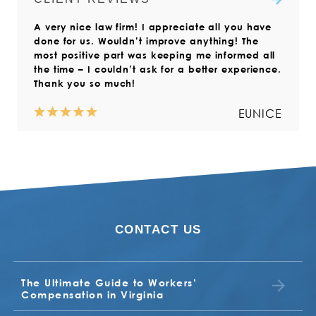
Compensation Commission.
workers’ compensation claims
Read more
A very nice law firm! I appreciate all you have
throughout Virginia. We also help
Read more
done for us. Wouldn’t improve anything! The
those who live outside the state but
most positive part was keeping me informed all
who have suffered a work injury in
the time – I couldn’t ask for a better experience.
Virginia.
Thank you so much!
Read more
EUNICE
CONTACT US
NORMA
VALERIA
The Ultimate Guide to Workers’
BUDDY
EARL
Compensation in Virginia