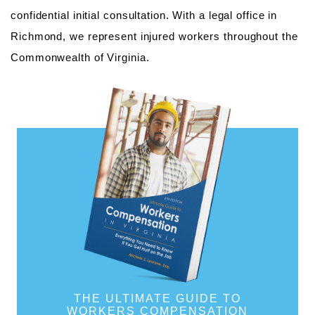
confidential initial consultation. With a legal office in
Richmond, we represent injured workers throughout the
Commonwealth of Virginia.
THE ULTIMATE GUIDE TO
WORKERS COMPENSATION