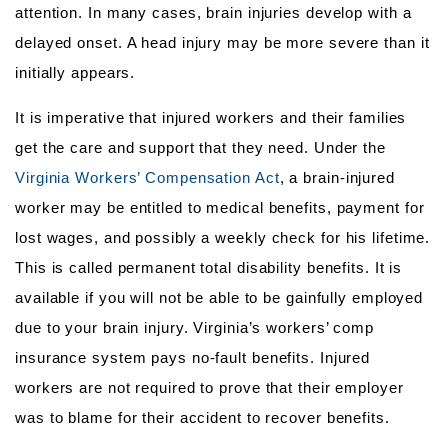
attention. In many cases, brain injuries develop with a
delayed onset. A head injury may be more severe than it
initially appears.
It is imperative that injured workers and their families
get the care and support that they need. Under the
Virginia Workers’ Compensation Act
, a brain-injured
worker may be entitled to medical benefits, payment for
lost wages, and possibly a weekly check for his lifetime.
This is called permanent total disability benefits. It is
available if you will not be able to be gainfully employed
due to your brain injury. Virginia’s workers’ comp
insurance system pays no-fault benefits. Injured
workers are not required to prove that their employer
was to blame for their accident to recover benefits.