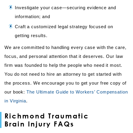
Investigate your case—securing evidence and
information; and
Craft a customized legal strategy focused on
getting results.
We are committed to handling every case with the care,
focus, and personal attention that it deserves. Our law
firm was founded to help the people who need it most.
You do not need to hire an attorney to get started with
the process. We encourage you to get your free copy of
our book:
The Ultimate Guide to Workers’ Compensation
in Virginia
.
Richmond Traumatic
Brain Injury FAQs