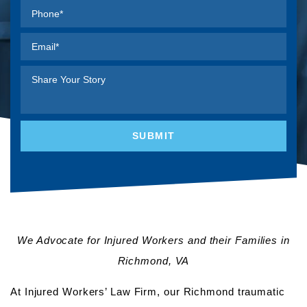
We Advocate for Injured Workers and their Families in
Richmond, VA
At Injured Workers’ Law Firm, our Richmond traumatic