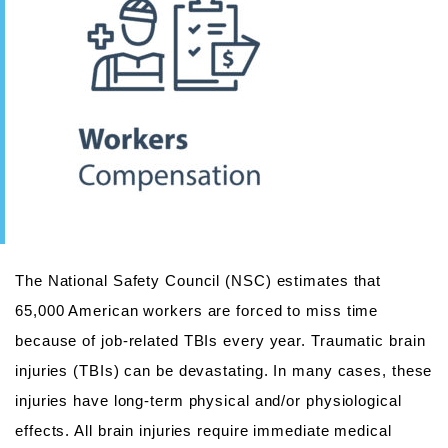
The National Safety Council (NSC) estimates that
65,000 American workers are forced to miss time
because of job-related TBIs every year. Traumatic brain
injuries (TBIs) can be devastating. In many cases, these
injuries have long-term physical and/or physiological
effects. All brain injuries require immediate medical