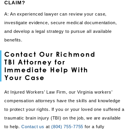
CLAIM?
A: An experienced lawyer can review your case,
investigate evidence, secure medical documentation,
and develop a legal strategy to pursue all available
benefits.
Contact Our Richmond
TBI Attorney for
Immediate Help With
Your Case
At Injured Workers’ Law Firm, our Virginia workers’
compensation attorneys have the skills and knowledge
to protect your rights. If you or your loved one suffered a
traumatic brain injury (TBI) on the job, we are available
to help.
Contact us
at
(804) 755-7755
for a fully