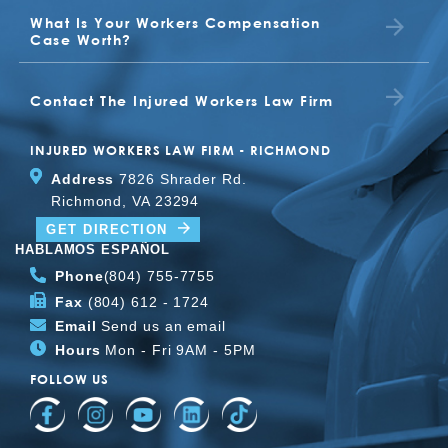
What Is Your Workers Compensation
TONYA
Case Worth?
BETTY JO JONES
JUDITH
Contact The Injured Workers Law Firm
CLIENT
INJURED WORKERS LAW FIRM - RICHMOND
Address
7826 Shrader Rd.
Richmond, VA 23294
TOMMY
GET DIRECTION
HABLAMOS ESPAÑOL
Phone
(804) 755-7755
Fax
(804) 612 - 1724
Email
Send us an email
Hours
Mon - Fri 9AM - 5PM
FOLLOW US