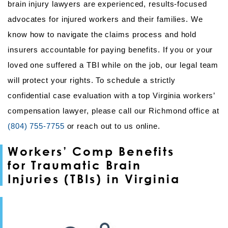
brain injury lawyers are experienced, results-focused
advocates for injured workers and their families. We
know how to navigate the claims process and hold
insurers accountable for paying benefits. If you or your
loved one suffered a TBI while on the job, our legal team
will protect your rights. To schedule a strictly
confidential case evaluation with a top Virginia workers’
compensation lawyer, please call our Richmond office at
(804) 755-7755
or reach out to us online.
Workers’ Comp Benefits
for Traumatic Brain
Injuries (TBIs) in Virginia