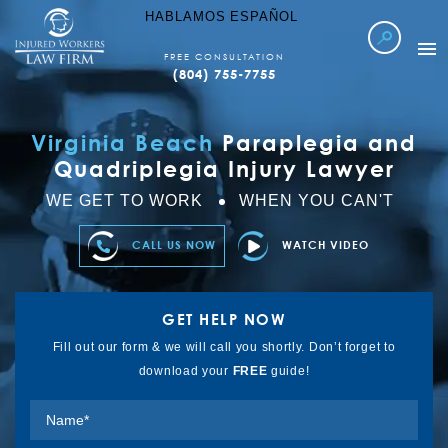
HABLAMOS ESPAÑOL
FREE CONSULTATION
(804) 755-7755
WORKERS COMP
Virginia Beach
Paraplegia and
LOCATIONS SERVED
Quadriplegia Injury Lawyer
ABOUT IWLF
WE GET TO WORK
WHEN YOU CAN'T
CASE RESULTS
CALL US NOW
WATCH VIDEO
FAQ’S
LEARN MORE
GET HELP NOW
REFER TO US
Fill out our form & we will call you shortly. Don’t forget to
download your
FREE
guide!
CONTACT US