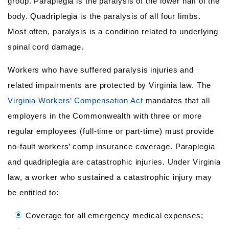
group. Paraplegia is the paralysis of the lower half of the
body. Quadriplegia is the paralysis of all four limbs.
Most often, paralysis is a condition related to underlying
spinal cord damage.
Workers who have suffered paralysis injuries and
related impairments are protected by Virginia law. The
Virginia Workers’ Compensation Act
mandates that all
employers in the Commonwealth with three or more
regular employees (full-time or part-time) must provide
no-fault workers’ comp insurance coverage. Paraplegia
and quadriplegia are catastrophic injuries. Under Virginia
law, a worker who sustained a catastrophic injury may
be entitled to:
Coverage for all emergency medical expenses;