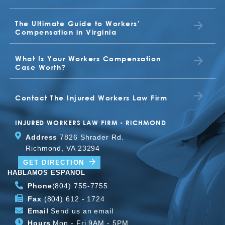
VALERIA
The Ultimate Guide to Workers’
BUDDY
EARL
Compensation in Virginia
What Is Your Workers Compensation
TONYA
Case Worth?
BETTY JO JONES
JUDITH
Contact The Injured Workers Law Firm
CLIENT
INJURED WORKERS LAW FIRM - RICHMOND
Address
7826 Shrader Rd.
Richmond, VA 23294
TOMMY
GET DIRECTION
HABLAMOS ESPAÑOL
Phone
(804) 755-7755
Fax
(804) 612 - 1724
Email
Send us an email
Hours
Mon - Fri 9AM - 5PM