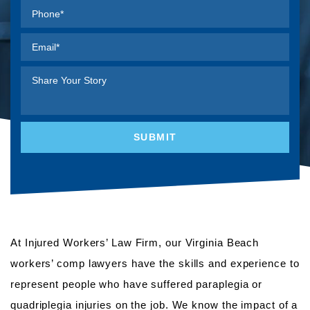
At Injured Workers’ Law Firm, our Virginia Beach
workers’ comp lawyers have the skills and experience to
represent people who have suffered paraplegia or
quadriplegia injuries on the job. We know the impact of a