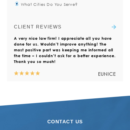
What Cities Do You Serve?
have said “I am not sure what I
Yes. The injured worker is always
Read more
did/why I fell/I didn’t feel any pain
responsible for filing the Claim
The Injured Workers Law Firm is
at the time.”
Form with the Virginia Workers’
focused on serving clients with
CLIENT REVIEWS
Compensation Commission.
workers’ compensation claims
Read more
A very nice law firm! I appreciate all you have
throughout Virginia. We also help
Read more
done for us. Wouldn’t improve anything! The
those who live outside the state but
most positive part was keeping me informed all
who have suffered a work injury in
the time – I couldn’t ask for a better experience.
Virginia.
Thank you so much!
Read more
EUNICE
CONTACT US
NORMA