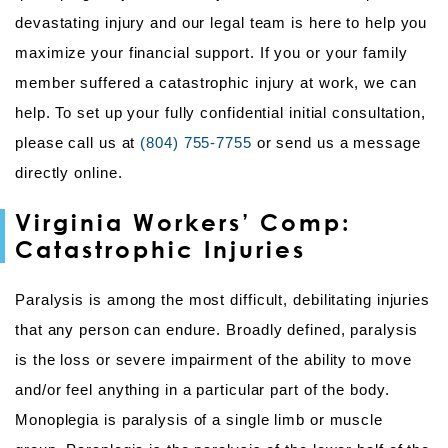
devastating injury and our legal team is here to help you
maximize your financial support. If you or your family
member suffered a catastrophic injury at work, we can
help. To set up your fully confidential initial consultation,
please call us at
(804) 755-7755
or send us a message
directly online.
Virginia Workers’ Comp:
Catastrophic Injuries
Paralysis is among the most difficult, debilitating injuries
that any person can endure. Broadly defined, paralysis
is the loss or severe impairment of the ability to move
and/or feel anything in a particular part of the body.
Monoplegia is paralysis of a single limb or muscle