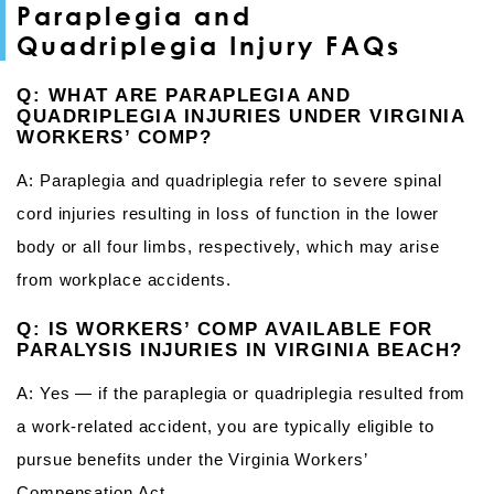
Paraplegia and
Quadriplegia Injury FAQs
Q: WHAT ARE PARAPLEGIA AND
QUADRIPLEGIA INJURIES UNDER VIRGINIA
WORKERS’ COMP?
A: Paraplegia and quadriplegia refer to severe spinal
cord injuries resulting in loss of function in the lower
body or all four limbs, respectively, which may arise
from workplace accidents.
Q: IS WORKERS’ COMP AVAILABLE FOR
PARALYSIS INJURIES IN VIRGINIA BEACH?
A: Yes — if the paraplegia or quadriplegia resulted from
a work-related accident, you are typically eligible to
pursue benefits under the Virginia Workers’
Compensation Act.