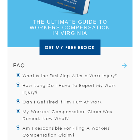
THE ULTIMATE GUIDE TO
WORKERS COMPENSATION
IN VIRGINIA
GET MY FREE EBOOK
FAQ
What is the First Step After a Work Injury?
How Long Do I Have To Report My Work
You should immediately notify your
Injury?
supervisor about the accident.
Can I Get Fired If I'm Hurt At Work
Even if you do not think you need
You have thirty (30) days after a
My Workers' Compensation Claim Was
medical attention, you should
work injury to notify your employer
The work environment can be a
Denied, Now What?
of the injury.
little uncomfortable after a work
Read more
Am I Responsible For Filing A Workers'
injury. Unfortunately, the sad reality
There are many reasons that your
Read more
Compensation Claim?
is that having an injury at work
claim may be denied. You may