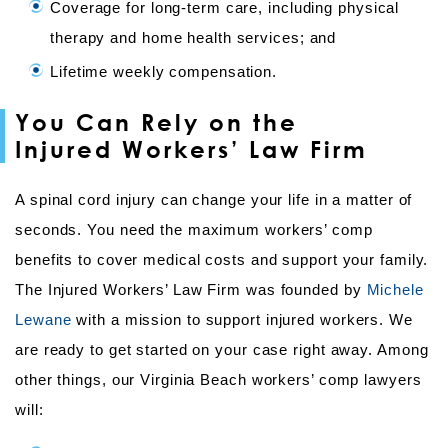
Coverage for long-term care, including physical
therapy and home health services; and
Lifetime weekly compensation.
You Can Rely on the
Injured Workers’ Law Firm
A spinal cord injury can change your life in a matter of
seconds. You need the maximum workers’ comp
benefits to cover medical costs and support your family.
The Injured Workers’ Law Firm was founded by
Michele
Lewane
with a mission to support injured workers. We
are ready to get started on your case right away. Among
other things, our Virginia Beach workers’ comp lawyers
will: