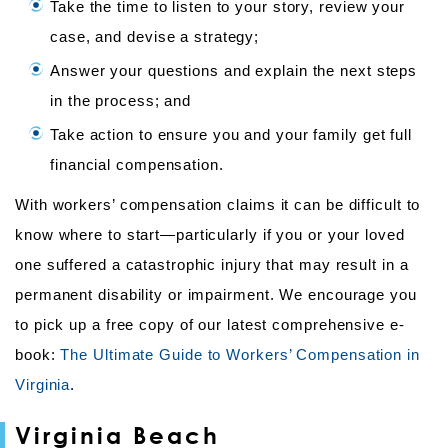
Take the time to listen to your story, review your
case, and devise a strategy;
Answer your questions and explain the next steps
in the process; and
Take action to ensure you and your family get full
financial compensation.
With workers’ compensation claims it can be difficult to
know where to start—particularly if you or your loved
one suffered a catastrophic injury that may result in a
permanent disability or impairment. We encourage you
to pick up a free copy of our latest comprehensive e-
book:
The Ultimate Guide to Workers’ Compensation in
Virginia
.
Virginia Beach