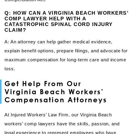
Q: HOW CAN A VIRGINIA BEACH WORKERS’
COMP LAWYER HELP WITH A
CATASTROPHIC SPINAL CORD INJURY
CLAIM?
A: An attorney can help gather medical evidence,
explain benefit options, prepare filings, and advocate for
maximum compensation for long-term care and income
loss.
Get Help From Our
Virginia Beach Workers’
Compensation Attorneys
At Injured Workers’ Law Firm, our Virginia Beach
workers’ comp lawyers have the skills, passion, and
legal experience to represent employees who have