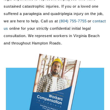
sustained catastrophic injuries. If you or a loved one
suffered a paraplegia and quadriplegia injury on the job,
we are here to help. Call us at
(804) 755-7755
or
contact
us
online for your strictly confidential initial legal
consultation. We represent workers in Virginia Beach
and throughout Hampton Roads.