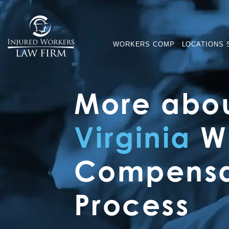
WORKERS COMP
LOCATIONS 
More abou
Virginia
Wo
Compensa
Process