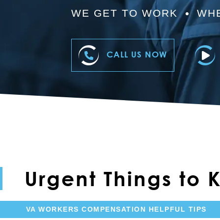
WE GET TO WORK
WHE
CALL US NOW
Urgent Things to
VA WORKERS COMPENSATION HELPFUL TIPS