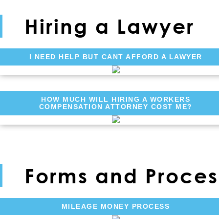
Hiring a Lawyer
I NEED HELP BUT CANT AFFORD A LAWYER
HOW MUCH WILL HIRING A WORKERS
COMPENSATION ATTORNEY COST ME?
Forms and Proces
MILEAGE MONEY PROCESS