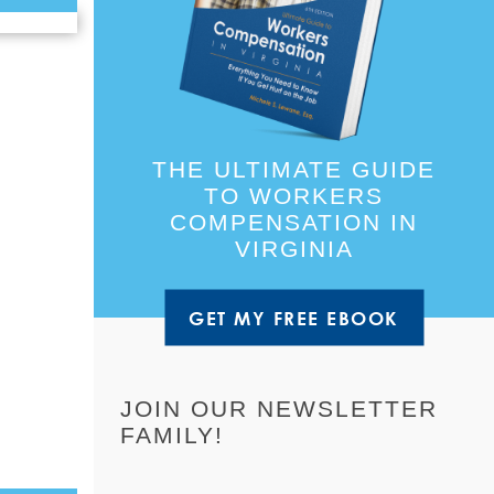
THE ULTIMATE GUIDE
TO WORKERS
COMPENSATION IN
VIRGINIA
GET MY FREE EBOOK
JOIN OUR NEWSLETTER
FAMILY!