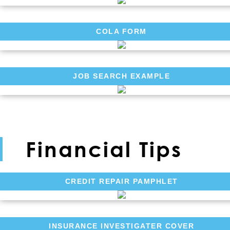
COLA FORM
JOB SEARCH EXAMPLE
Financial Tips
CREDIT REPAIR PAMPHLET
INSURANCE INVESTIGATER COVER