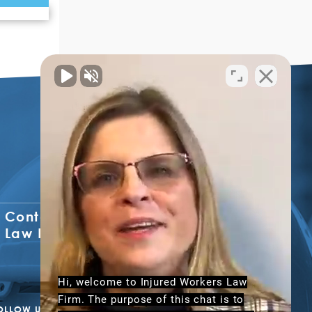
Contact The Injured Workers
Law Firm
Hi, welcome to Injured Workers Law
Firm. The purpose of this chat is to
OLLOW US