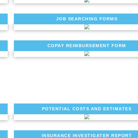
JOB SEARCHING FORMS
COPAY REIMBURSEMENT FORM
POTENTIAL COSTS AND ESTIMATES
INSURANCE INVESTIGATER REPORT