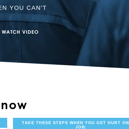
N YOU CAN'T
WATCH VIDEO
 Know
TAKE THESE STEPS WHEN YOU GET HURT ON
JOB: