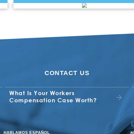
CONTACT US
What Is Your Workers
Compensation Case Worth?
HABLAMOS ESPAÑOL
F