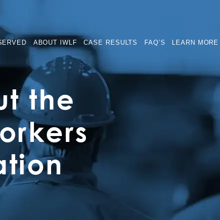
SERVED
ABOUT IWLF
CASE RESULTS
FAQ’S
LEARN MORE
t the
rkers
tion