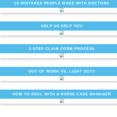
10 MISTAKES PEOPLE MAKE WITH DOCTORS
HELP US HELP YOU
5-STEP CLAIM FORM PROCESS
OUT OF WORK VS. LIGHT DUTY
HOW TO DEAL WITH A NURSE CASE MANAGER