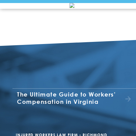
The Ultimate Guide to Workers’
Compensation in Virginia
INJURED WORKERS LAW FIRM - RICHMOND