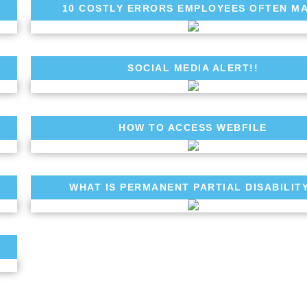
10 COSTLY ERRORS EMPLOYEES OFTEN M
SOCIAL MEDIA ALERT!!
HOW TO ACCESS WEBFILE
WHAT IS PERMANENT PARTIAL DISABILIT