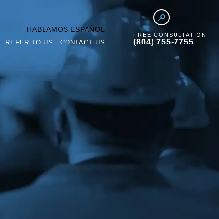
HABLAMOS ESPAÑOL
FREE CONSULTATION
(804) 755-7755
REFER TO US
CONTACT US