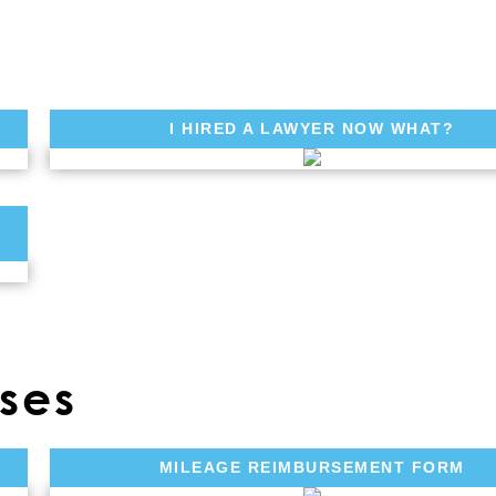
I HIRED A LAWYER NOW WHAT?
ses
MILEAGE REIMBURSEMENT FORM